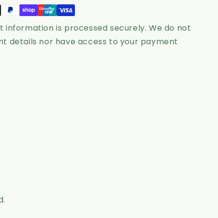
-
Grace
 information is processed securely. We do not
t details nor have access to your payment
d.