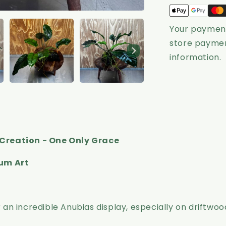
-
Grace
Your payment
store paymen
information.
Creation - One Only Grace
ium Art
n incredible Anubias display, especially on driftwoo