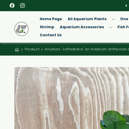
Facebook
Instagram
Home Page
All Aquarium Plants
One 
Shrimp
Aquarium Accessories
Fish 
Contact Us
Product
Anubias 'coffeefolia' on medium driftwood 