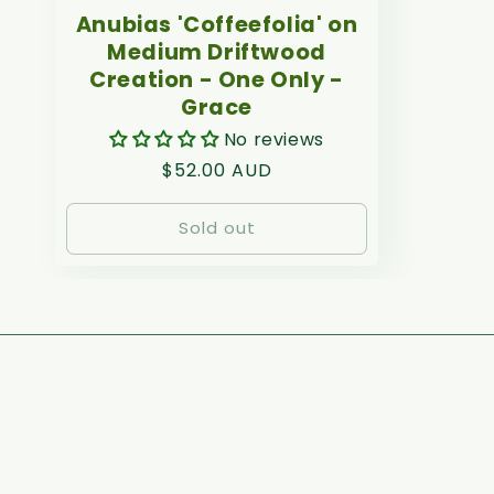
Anubias 'Coffeefolia' on
Medium Driftwood
Creation - One Only -
Grace
No reviews
Regular
$52.00 AUD
price
Sold out