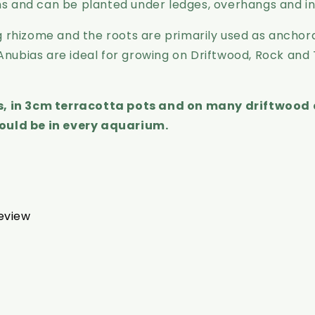
ons and can be planted under ledges, overhangs and i
 rhizome and the roots are primarily used as anchora
 Anubias are ideal for growing on Driftwood, Rock and
ts, in 3cm terracotta pots and on many driftwood 
ould be in every aquarium.
review