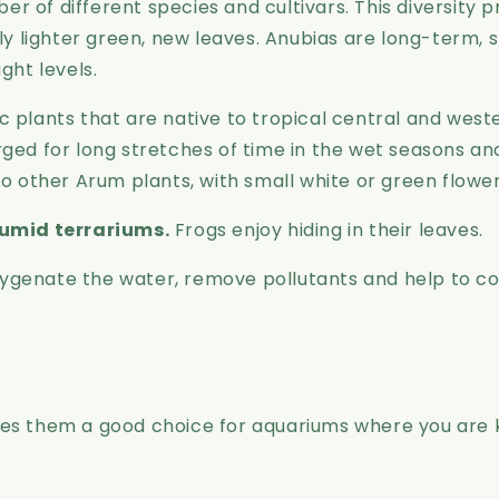
er of different species and cultivars. This diversity 
tly lighter green, new leaves. Anubias are long-term
ight levels.
plants that are native to tropical central and western
d for long stretches of time in the wet seasons an
to other Arum plants, with small white or green flower
umid terrariums.
Frogs enjoy hiding in their leaves.
 oxygenate the water, remove pollutants and help to con
kes them a good choice for aquariums where you are 