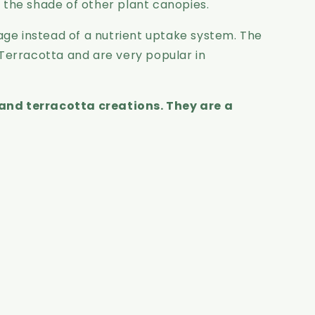
n the shade of other plant canopies.
ge instead of a nutrient uptake system. The
 Terracotta and are very popular in
and terracotta creations. They are a