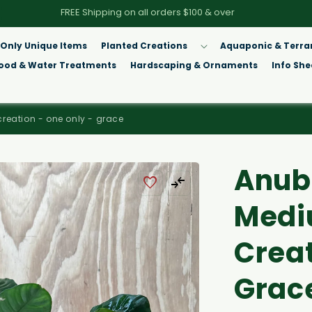
FREE Shipping on all orders $100 & over
Only Unique Items
Planted Creations
Aquaponic & Terra
Food & Water Treatments
Hardscaping & Ornaments
Info She
creation - one only - grace
Anubi
Medi
Creat
Grac