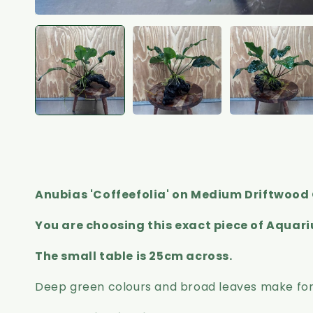
Anubias 'Coffeefolia' on Medium Driftwood 
You are choosing this exact piece of Aquar
The small table is 25cm across.
Deep green colours and broad leaves make for a