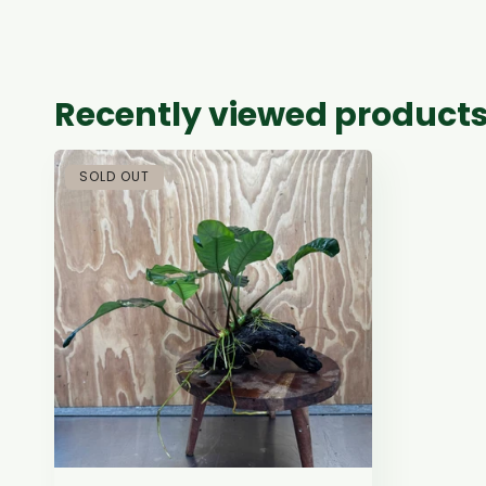
Recently viewed product
SOLD OUT