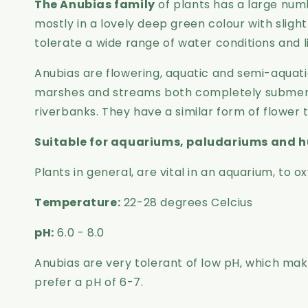
The Anubias family
of plants has a large numb
mostly in a lovely deep green colour with sligh
tolerate a wide range of water conditions and l
Anubias are flowering, aquatic and semi-aquatic 
marshes and streams both completely submerge
riverbanks. They have a similar form of flower 
Suitable for aquariums, paludariums and h
Plants in general, are vital in an aquarium, to
Temperature:
22-28 degrees Celcius
pH:
6.0 - 8.0
Anubias are very tolerant of low pH, which ma
prefer a pH of 6-7.