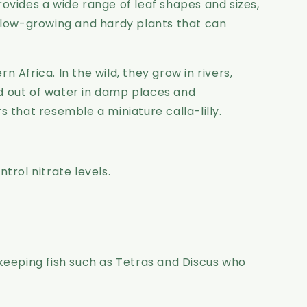
provides a wide range of leaf shapes and sizes,
, slow-growing and hardy plants that can
 Africa. In the wild, they grow in rivers,
d out of water in damp places and
s that resemble a miniature calla-lilly.
trol nitrate levels.
keeping fish such as Tetras and Discus who