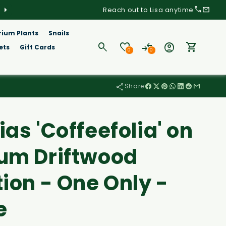
Order before 8am Wednesday for delivery this week
Reach out to Lisa anytime
rium Plants
Snails
Log
ets
Gift Cards
0
0
in
Cart
Share
as 'Coffeefolia' on
um Driftwood
ion - One Only -
e