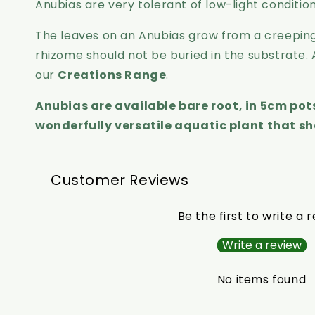
Anubias are very tolerant of low-light conditi
The leaves on an Anubias grow from a creeping
rhizome should not be buried in the substrate.
our
Creations Range
.
Anubias are available bare root, in 5cm po
wonderfully versatile aquatic plant that sh
Customer Reviews
Be the first to write a 
Write a review
No items found