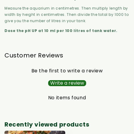
Measure the aquarium in centimetres. Then multiply length by
width by height in centimetres. Then divide the total by 1000 to
give you the number of litres in your tank.
Dose the pH UP at 10 ml per 100 litres of tank water.
Customer Reviews
Be the first to write a review
Write a review
No items found
Recently viewed products