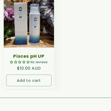
Pisces pH UP
No reviews
Regular
$10.00 AUD
price
Add to cart