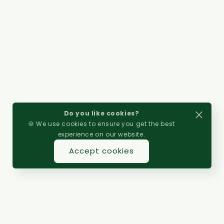
Do you like cookies?
🍪 We use cookies to ensure you get the best
experience on our website.
Accept cookies