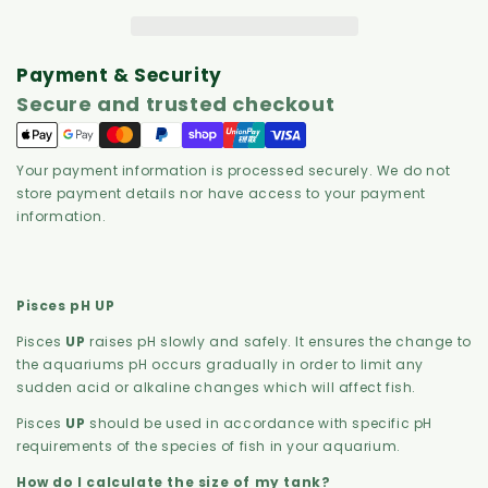
Payment & Security
Secure and trusted checkout
Your payment information is processed securely. We do not
store payment details nor have access to your payment
information.
Pisces pH UP
Pisces
UP
raises pH slowly and safely. It ensures the change to
the aquariums pH occurs gradually in order to limit any
sudden acid or alkaline changes which will affect fish.
Pisces
UP
should be used in accordance with specific pH
requirements of the species of fish in your aquarium.
How do I calculate the size of my tank?