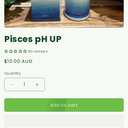
Pisces pH UP
No reviews
Regular
$10.00 AUD
price
Quantity
Decrease
Increase
quantity
quantity
for
for
Add to cart
Pisces
Pisces
pH
pH
UP
UP