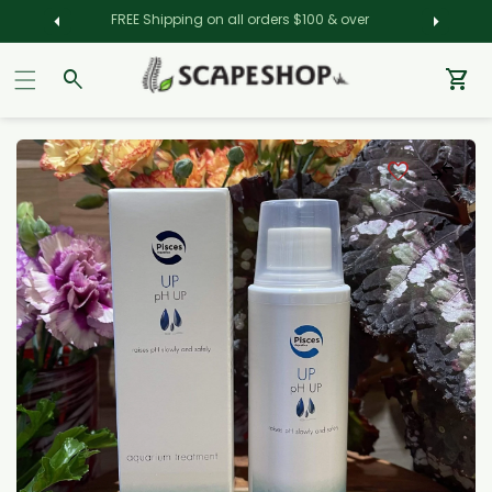
FREE Shipping on all orders $100 & over
Car